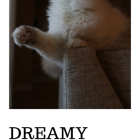
DREAMY