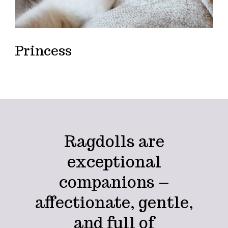
Princess
Ragdolls are
exceptional
companions –
affectionate, gentle,
and full of