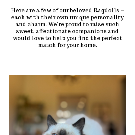
Here are a few of our beloved Ragdolls –
each with their own unique personality
and charm. We’re proud to raise such
sweet, affectionate companions and
would love to help you find the perfect
match for your home.