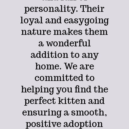
personality. Their
loyal and easygoing
nature makes them
a wonderful
addition to any
home. We are
committed to
helping you find the
perfect kitten and
ensuring a smooth,
positive adoption