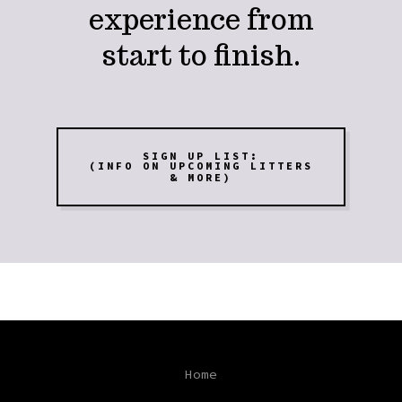
experience from
start to finish.
SIGN UP LIST:
(INFO ON UPCOMING LITTERS
& MORE)
Home