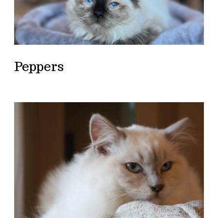
Peppers