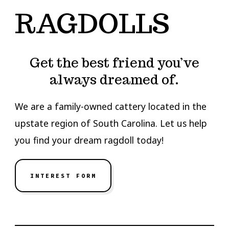
RAGDOLLS
Get the best friend you’ve
always dreamed of.
We are a family-owned cattery located in the
upstate region of South Carolina. Let us help
you find your dream ragdoll today!
INTEREST FORM